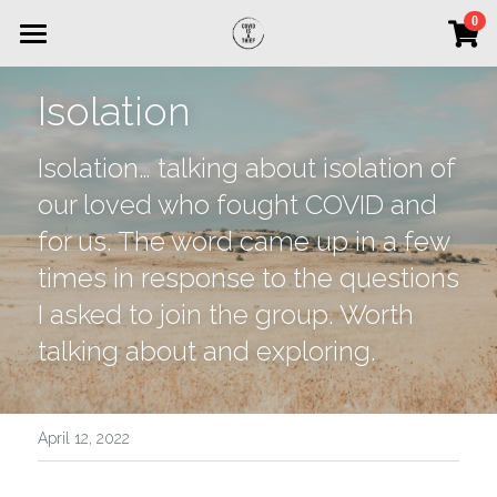
×
0
STORE CATEGORIES
Home
Isolation
All Categories
Interviews of Grief
Isolation… talking about isolation of 
DONATE NOW
our loved who fought COVID and 
for us. The word came up in a few 
times in response to the questions 
I asked to join the group. Worth 
talking about and exploring.
April 12, 2022