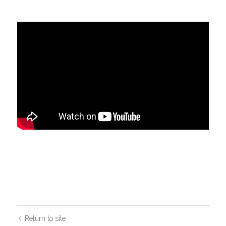
Return to site